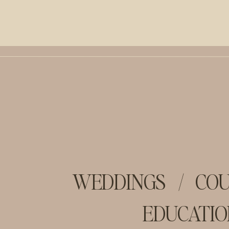
WEDDINGS
/
COU
EDUCATIO