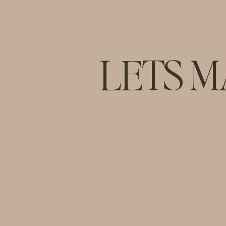
LETS M