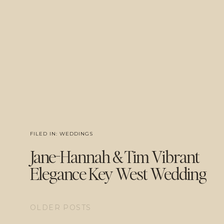
FILED IN:
WEDDINGS
Jane-Hannah & Tim Vibrant
Elegance Key West Wedding
OLDER POSTS