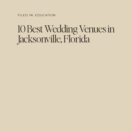
FILED IN:
EDUCATION
10 Best Wedding Venues in
Jacksonville, Florida