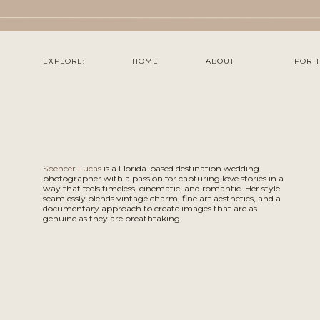
EXPLORE:
HOME
ABOUT
PORT
Spencer Lucas
is a Florida-based destination wedding
photographer with a passion for capturing love stories in a
way that feels timeless, cinematic, and romantic. Her style
seamlessly blends vintage charm, fine art aesthetics, and a
documentary approach to create images that are as
genuine as they are breathtaking.