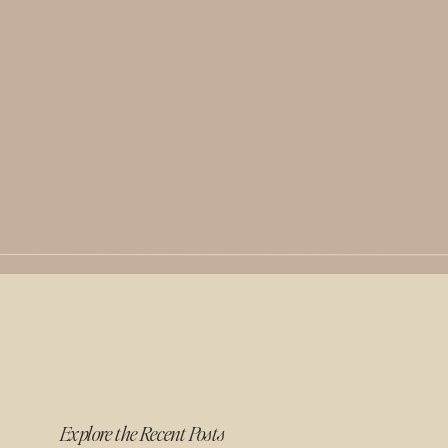
Explore the Recent Posts