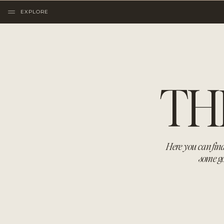
EXPLORE
TH
Here you can find
some go