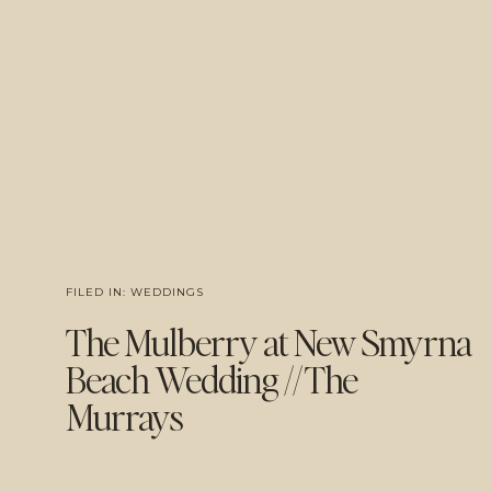
FILED IN:
WEDDINGS
The Mulberry at New Smyrna
Beach Wedding // The
Murrays