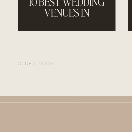
10 BEST WEDDING
VENUES IN
JACKSONVILLE,
FLORIDA
OLDER POSTS