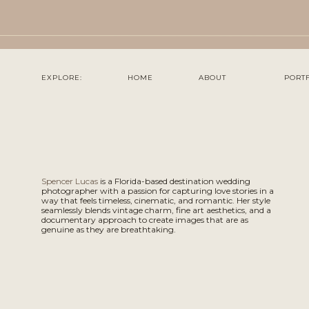
EXPLORE:
HOME
ABOUT
PORT
Spencer Lucas
is a Florida-based destination wedding
photographer with a passion for capturing love stories in a
way that feels timeless, cinematic, and romantic. Her style
seamlessly blends vintage charm, fine art aesthetics, and a
documentary approach to create images that are as
genuine as they are breathtaking.