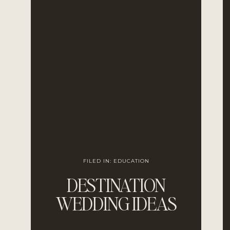
FILED IN:
EDUCATION
DESTINATION
WEDDING IDEAS
FOR ROMANTIC