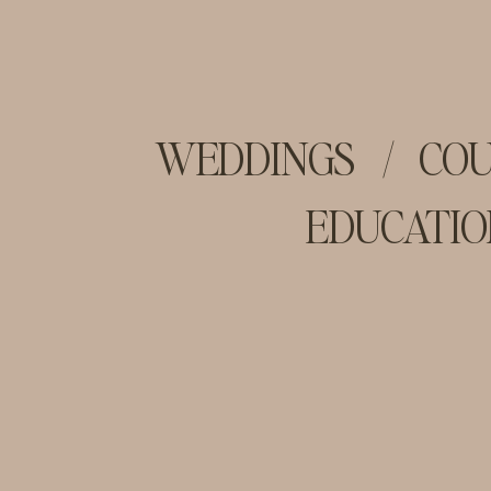
WEDDINGS
/
COU
EDUCATIO