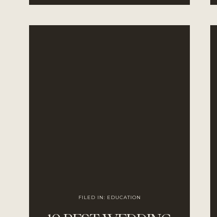
COUPLES
FILED IN:
EDUCATION