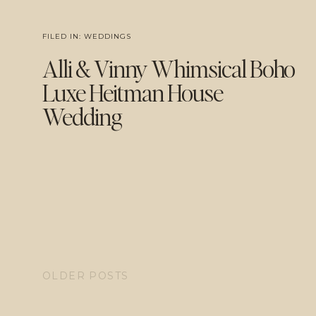
FILED IN:
WEDDINGS
Alli & Vinny Whimsical Boho
Luxe Heitman House
Wedding
OLDER POSTS