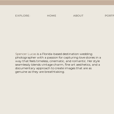
EXPLORE:
HOME
ABOUT
PORT
Spencer Lucas
is a Florida-based destination wedding
photographer with a passion for capturing love stories in a
way that feels timeless, cinematic, and romantic. Her style
seamlessly blends vintage charm, fine art aesthetics, and a
documentary approach to create images that are as
genuine as they are breathtaking.