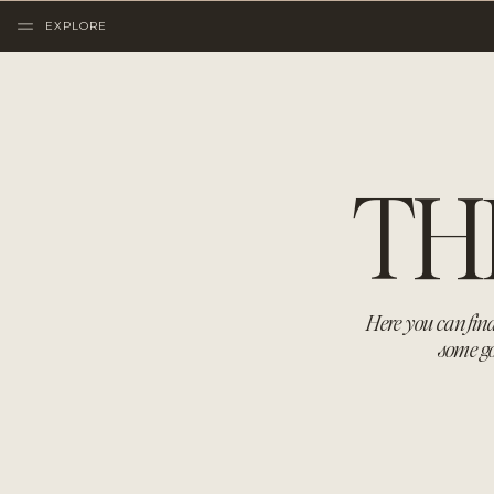
EXPLORE
TH
Here you can find
some go