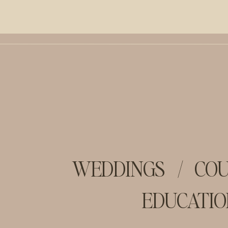
WEDDINGS
/
COU
EDUCATIO