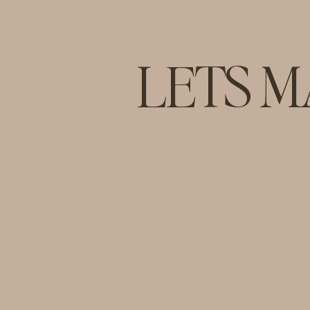
LETS M