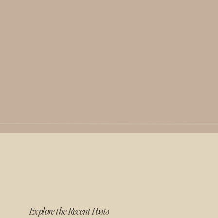
Explore the Recent Posts